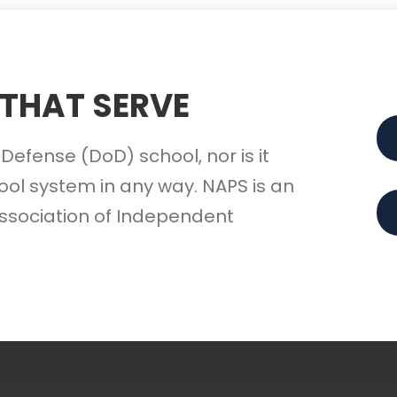
 THAT SERVE
Defense (DoD) school, nor is it
ol system in any way. NAPS is an
ssociation of Independent