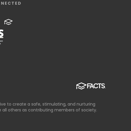
NNECTED
ve to create a safe, stimulating, and nurturing
all others as contributing members of society.