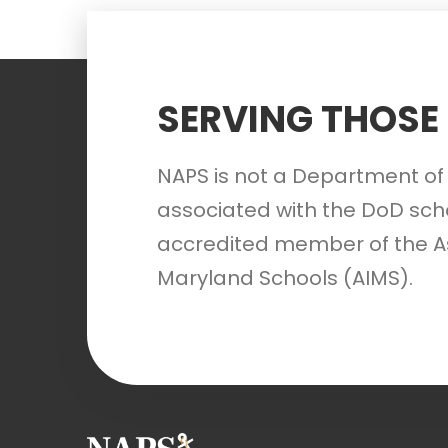
SERVING THOSE
NAPS is not a Department of 
associated with the DoD scho
accredited member of the A
Maryland Schools (AIMS).