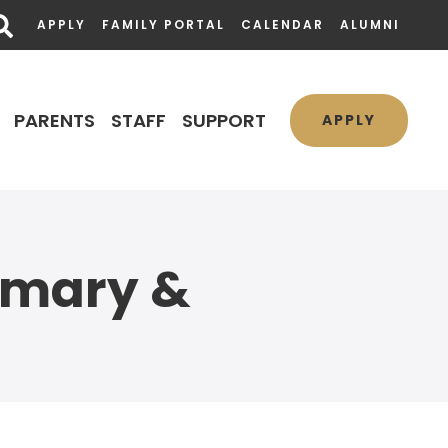
APPLY
FAMILY PORTAL
CALENDAR
ALUMNI
PARENTS
STAFF
SUPPORT
APPLY
imary &