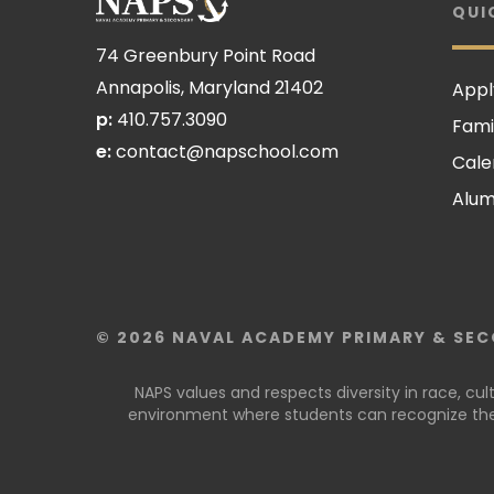
QUI
74 Greenbury Point Road
Annapolis, Maryland 21402
Appl
p:
410.757.3090
Fami
e:
contact@napschool.com
Cale
Alum
© 2026 NAVAL ACADEMY PRIMARY & SEC
NAPS values and respects diversity in race, cu
environment where students can recognize thei