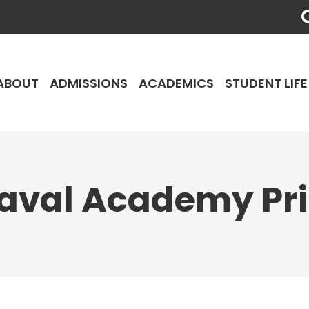
ABOUT
ADMISSIONS
ACADEMICS
STUDENT LIFE
aval Academy Pr