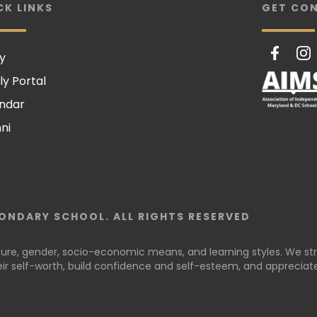
CK LINKS
GET CO
y
ly Portal
ndar
ni
ONDARY SCHOOL. ALL RIGHTS RESERVED
lture, gender, socio-economic means, and learning styles. We stri
r self-worth, build confidence and self-esteem, and appreciate 