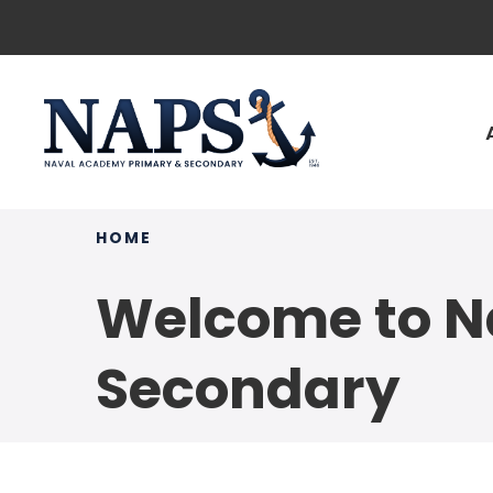
HOME
Welcome to N
Secondary