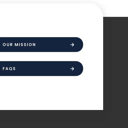
OUR MISSION
FAQS