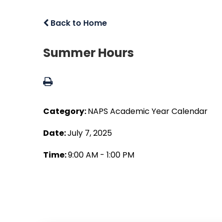
Back to Home
Summer Hours
Category:
NAPS Academic Year Calendar
Date:
July 7, 2025
Time:
9:00 AM - 1:00 PM