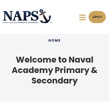
APPLY
HOME
Welcome to Naval
Academy Primary &
Secondary