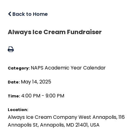
Back to Home
Always Ice Cream Fundraiser
NAPS Academic Year Calendar
Category:
May 14, 2025
Date:
4:00 PM - 9:00 PM
Time:
Location:
Always Ice Cream Company West Annapolis, 116
Annapolis St, Annapolis, MD 21401, USA