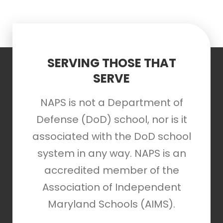
SERVING THOSE THAT
SERVE
NAPS is not a Department of
Defense (DoD) school, nor is it
associated with the DoD school
system in any way. NAPS is an
accredited member of the
Association of Independent
Maryland Schools (AIMS).