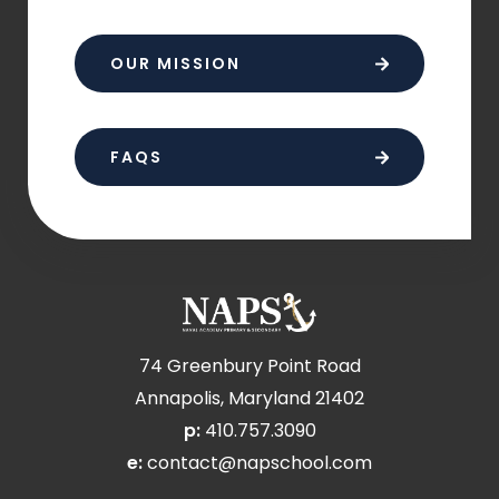
OUR MISSION
FAQS
74 Greenbury Point Road
Annapolis, Maryland 21402
p:
410.757.3090
e:
contact@napschool.com