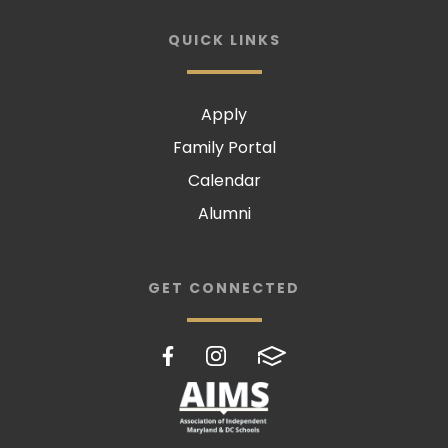
QUICK LINKS
Apply
Family Portal
Calendar
Alumni
GET CONNECTED