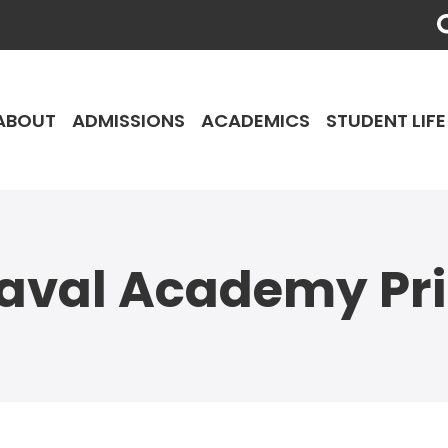
ABOUT
ADMISSIONS
ACADEMICS
STUDENT LIFE
aval Academy Pr