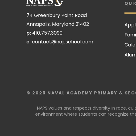
QUI
74 Greenbury Point Road
Annapolis, Maryland 21402
Appl
p:
410.757.3090
Fami
e:
contact@napschool.com
Cale
Alum
© 2026 NAVAL ACADEMY PRIMARY & SEC
NAPS values and respects diversity in race, cu
environment where students can recognize thei