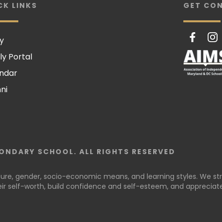
CK LINKS
GET CO
y
ly Portal
ndar
ni
ONDARY SCHOOL. ALL RIGHTS RESERVED
lture, gender, socio-economic means, and learning styles. We stri
r self-worth, build confidence and self-esteem, and appreciate 