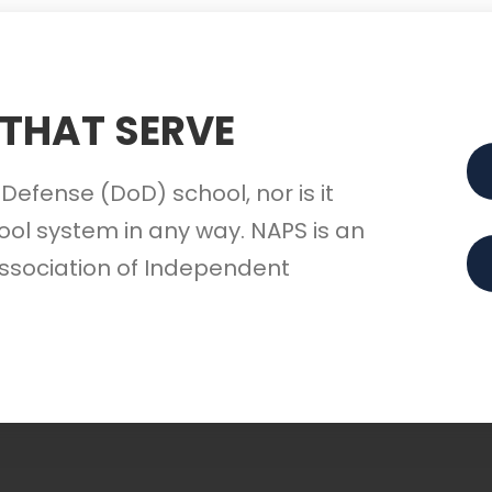
 THAT SERVE
Defense (DoD) school, nor is it
ol system in any way. NAPS is an
ssociation of Independent