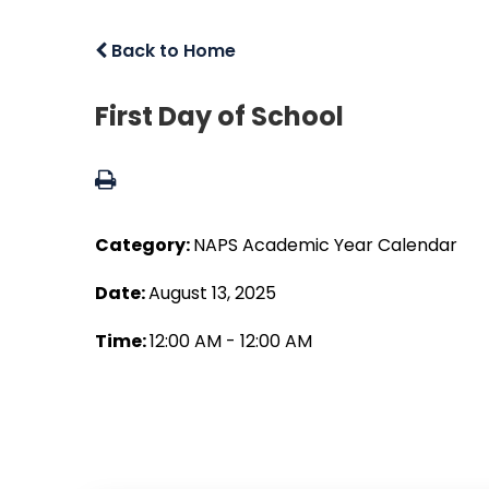
Back to Home
First Day of School
Category:
NAPS Academic Year Calendar
Date:
August 13, 2025
Time:
12:00 AM - 12:00 AM