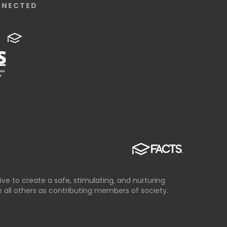
NNECTED
ve to create a safe, stimulating, and nurturing
all others as contributing members of society.