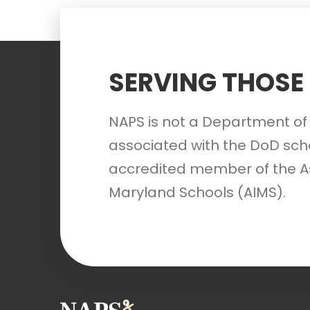
SERVING THOSE
NAPS is not a Department of 
associated with the DoD scho
accredited member of the A
Maryland Schools (AIMS).