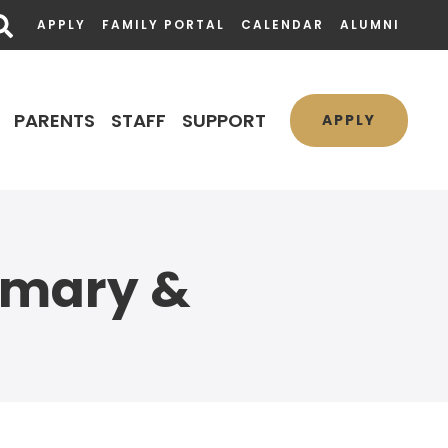
APPLY
FAMILY PORTAL
CALENDAR
ALUMNI
PARENTS
STAFF
SUPPORT
APPLY
imary &