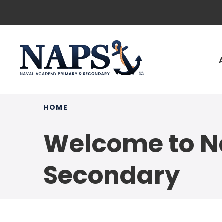
HOME
Welcome to N
Secondary