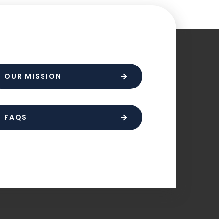
OUR MISSION
FAQS