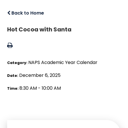
Back to Home
Hot Cocoa with Santa
NAPS Academic Year Calendar
Category:
December 6, 2025
Date:
8:30 AM - 10:00 AM
Time: