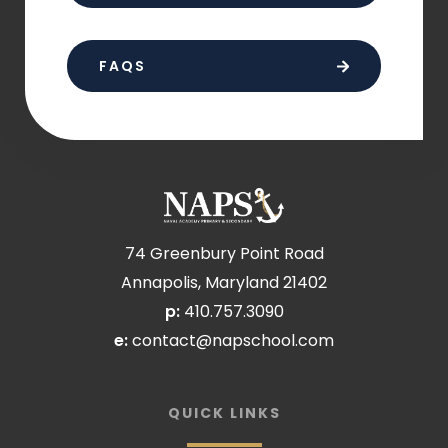
FAQS
74 Greenbury Point Road
Annapolis, Maryland 21402
p:
410.757.3090
e:
contact@napschool.com
QUICK LINKS