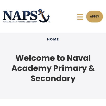
APPLY
HOME
Welcome to Naval
Academy Primary &
Secondary