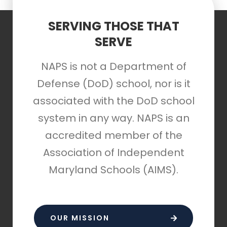
SERVING THOSE THAT
SERVE
NAPS is not a Department of
Defense (DoD) school, nor is it
associated with the DoD school
system in any way. NAPS is an
accredited member of the
Association of Independent
Maryland Schools (AIMS).
OUR MISSION