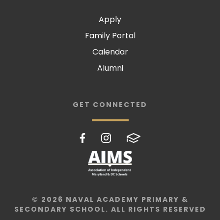
Apply
Family Portal
Calendar
Alumni
GET CONNECTED
© 2026 NAVAL ACADEMY PRIMARY &
SECONDARY SCHOOL. ALL RIGHTS RESERVED