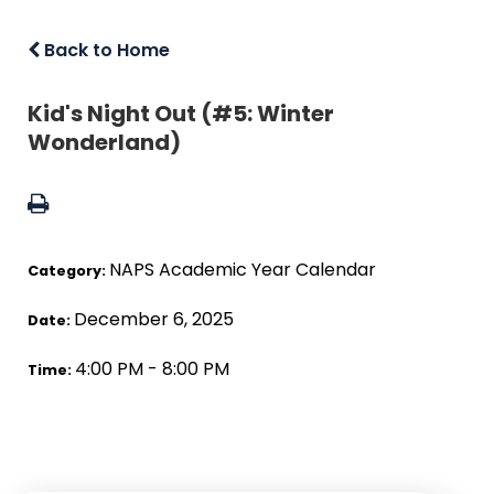
Back to Home
Kid's Night Out (#5: Winter
Wonderland)
NAPS Academic Year Calendar
Category:
December 6, 2025
Date:
4:00 PM - 8:00 PM
Time: