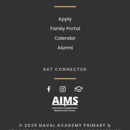
Apply
Family Portal
Calendar
Alumni
GET CONNECTED
© 2026 NAVAL ACADEMY PRIMARY &