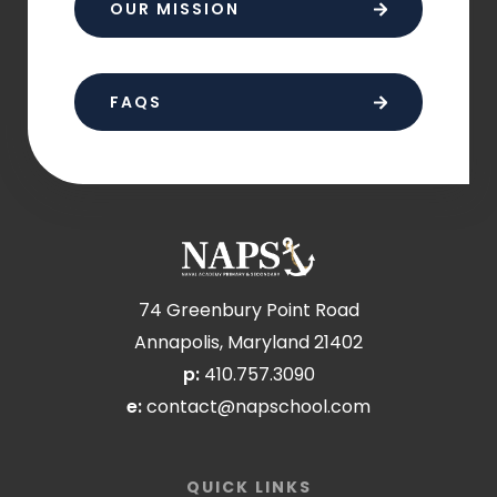
OUR MISSION
FAQS
74 Greenbury Point Road
Annapolis, Maryland 21402
p:
410.757.3090
e:
contact@napschool.com
QUICK LINKS