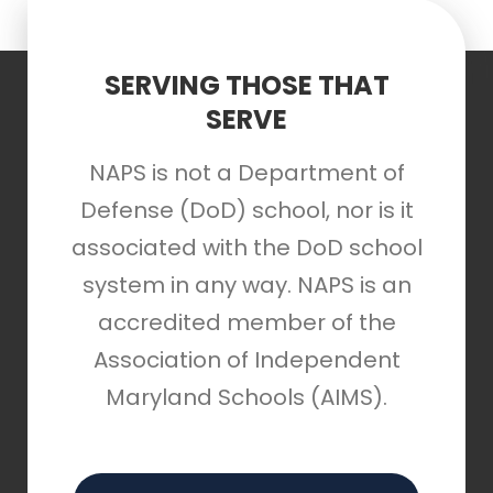
SERVING THOSE THAT
SERVE
NAPS is not a Department of
Defense (DoD) school, nor is it
associated with the DoD school
system in any way. NAPS is an
accredited member of the
Association of Independent
Maryland Schools (AIMS).