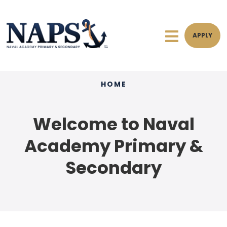
APPLY
HOME
Welcome to Naval
Academy Primary &
Secondary