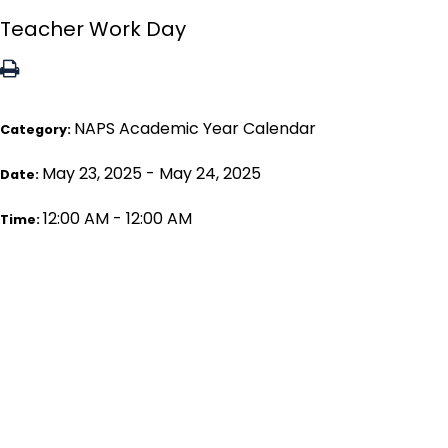
Teacher Work Day
NAPS Academic Year Calendar
Category:
May 23, 2025 - May 24, 2025
Date:
12:00 AM - 12:00 AM
Time: