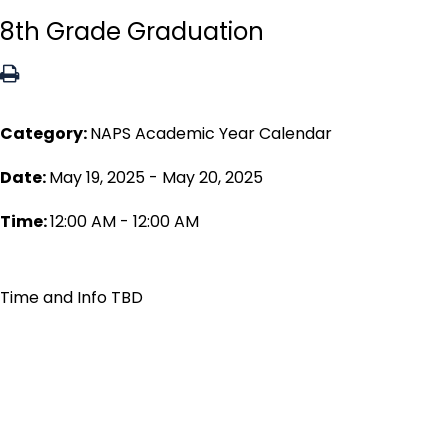
8th Grade Graduation
Category:
NAPS Academic Year Calendar
Date:
May 19, 2025 - May 20, 2025
Time:
12:00 AM - 12:00 AM
Time and Info TBD