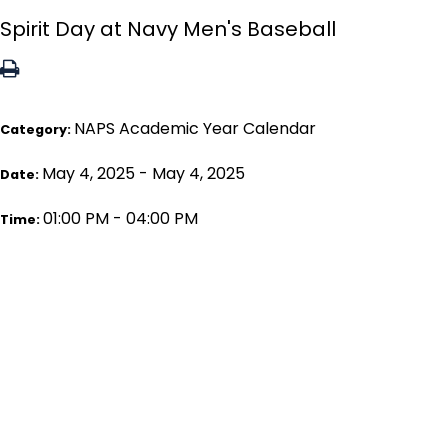
Spirit Day at Navy Men's Baseball
NAPS Academic Year Calendar
Category:
May 4, 2025 - May 4, 2025
Date:
01:00 PM - 04:00 PM
Time: