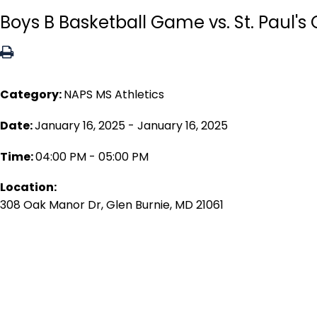
Boys B Basketball Game vs. St. Paul's
Category:
NAPS MS Athletics
Date:
January 16, 2025 - January 16, 2025
Time:
04:00 PM - 05:00 PM
Location:
308 Oak Manor Dr, Glen Burnie, MD 21061