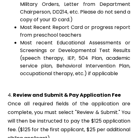
Military Orders, Letter from Department
Chairperson, DD214, etc. Please do not send a
copy of your ID card.)
Most Recent Report Card or progress report
from preschool teachers
Most recent Educational Assessments or
Screenings or Developmental Test Results
(speech therapy, IEP, 504 Plan, academic
service plan, Behavioral Intervention Plan,
occupational therapy, etc.) if applicable
4.
Review and Submit & Pay Application Fee
Once all required fields of the application are
complete, you must select "Review & Submit." You
will then be instructed to pay the $125 application
fee. ($125 for the first applicant, $25 per additional