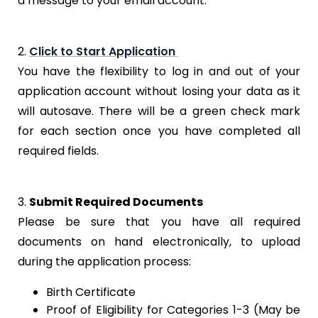
a message to your email account.
2.
Click to Start Application
You have the flexibility to log in and out of your
application account without losing your data as it
will autosave. There will be a green check mark
for each section once you have completed all
required fields.
3.
Submit Required Documents
Please be sure that you have all required
documents on hand electronically, to upload
during the application process:
Birth Certificate
Proof of Eligibility for Categories 1-3 (May be