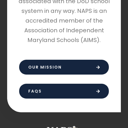
associated with the DoD school
system in any way. NAPS is an
accredited member of the
Association of Independent
Maryland Schools (AIMS).
OUR MISSION
FAQS