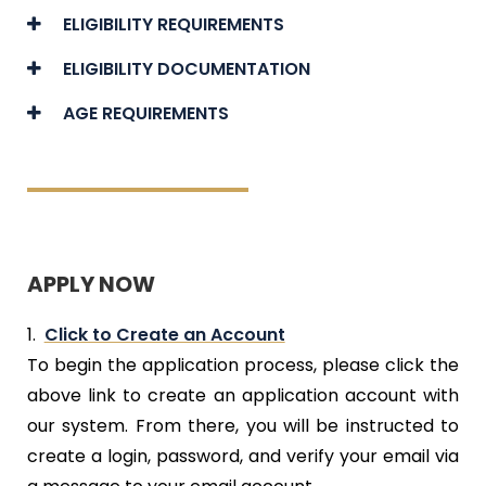
ELIGIBILITY REQUIREMENTS
ELIGIBILITY DOCUMENTATION
AGE REQUIREMENTS
APPLY NOW
1.
Click to Create an Account
To begin the application process, please click the
above link to create an application account with
our system. From there, you will be instructed to
create a login, password, and verify your email via