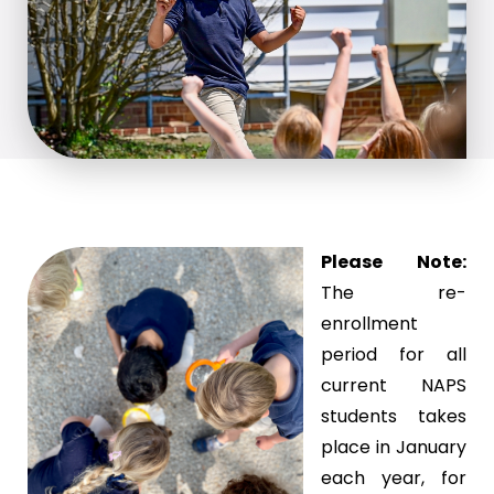
Please Note:
The re-
enrollment
period for all
current NAPS
students takes
place in January
each year, for