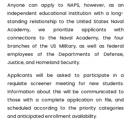
Anyone can apply to NAPS, however, as an
independent educational institution with a long-
standing relationship to the United States Naval
Academy, we prioritize applicants with
connections to the Naval Academy, the four
branches of the US Military, as well as federal
employees of the Departments of Defense,
Justice, and Homeland Security.
Applicants will be asked to participate in a
requisite screener meeting for new students.
Information about this will be communicated to
those with a complete application on file, and
scheduled according to the priority categories
and anticipated enrollment availability.