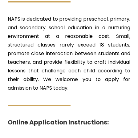
NAPS is dedicated to providing preschool, primary,
and secondary school education in a nurturing
environment at a reasonable cost. Small,
structured classes rarely exceed 18 students,
promote close interaction between students and
teachers, and provide flexibility to craft individual
lessons that challenge each child according to
their ability. We welcome you to apply for
admission to NAPS today.
Online Application Instructions:​