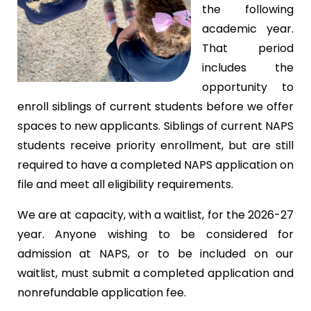
the following
academic year.
That period
includes the
opportunity to
enroll siblings of current students before we offer
spaces to new applicants. Siblings of current NAPS
students receive priority enrollment, but are still
required to have a completed NAPS application on
file and meet all eligibility requirements.
We are at capacity, with a waitlist, for the 2026-27
year. Anyone wishing to be considered for
admission at NAPS, or to be included on our
waitlist, must submit a completed application and
nonrefundable application fee.