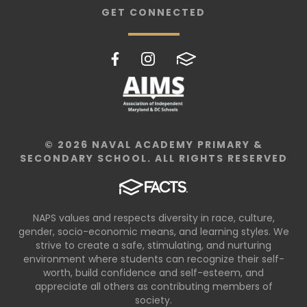
GET CONNECTED
© 2026 NAVAL ACADEMY PRIMARY &
SECONDARY SCHOOL. ALL RIGHTS RESERVED
NAPS values and respects diversity in race, culture,
gender, socio-economic means, and learning styles. We
strive to create a safe, stimulating, and nurturing
environment where students can recognize their self-
worth, build confidence and self-esteem, and
appreciate all others as contributing members of
society.