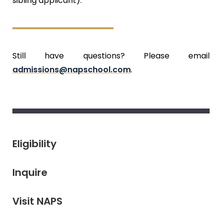
sibling applicant).
Still have questions? Please email
admissions@napschool.com
.
Eligibility
Inquire
Visit NAPS