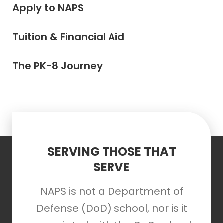
Apply to NAPS
Tuition & Financial Aid
The PK-8 Journey
SERVING THOSE THAT
SERVE
NAPS is not a Department of
Defense (DoD) school, nor is it