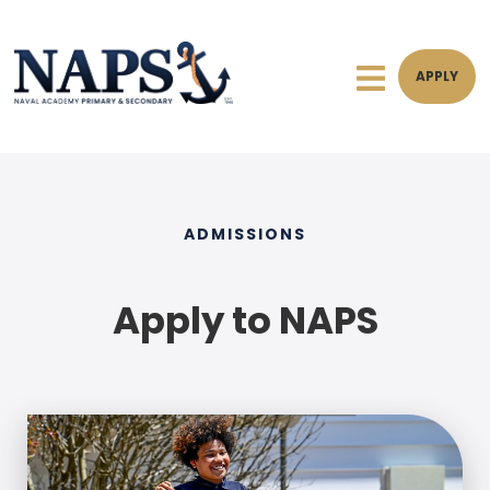
APPLY
ADMISSIONS
Apply to NAPS