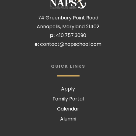
74 Greenbury Point Road
Annapolis, Maryland 21402
p:
410.757.3090
e:
contact@napschool.com
QUICK LINKS
Apply
Family Portal
Calendar
Alumni