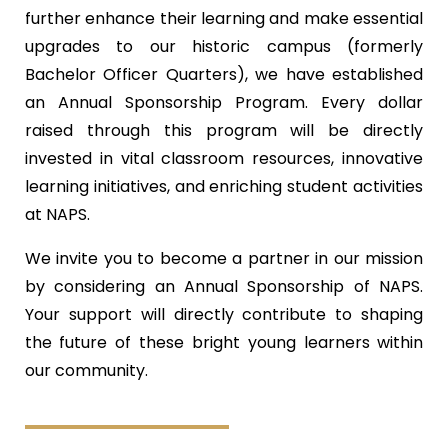
further enhance their learning and make essential
upgrades to our historic campus (formerly
Bachelor Officer Quarters), we have established
an Annual Sponsorship Program. Every dollar
raised through this program will be directly
invested in vital classroom resources, innovative
learning initiatives, and enriching student activities
at NAPS.
We invite you to become a partner in our mission
by considering an Annual Sponsorship of NAPS.
Your support will directly contribute to shaping
the future of these bright young learners within
our community.