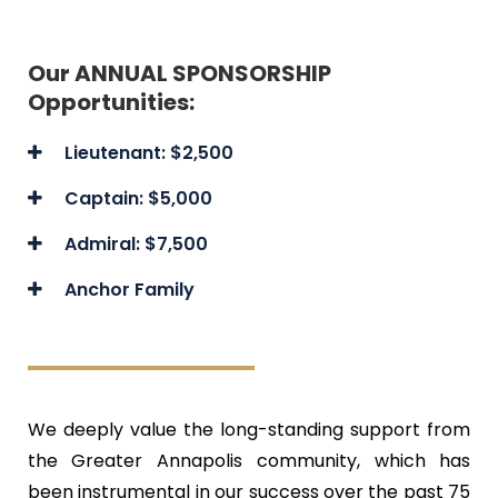
Our ANNUAL SPONSORSHIP
Opportunities:
Lieutenant: $2,500
Captain: $5,000
Admiral: $7,500
Anchor Family
We deeply value the long-standing support from
the Greater Annapolis community, which has
been instrumental in our success over the past 75