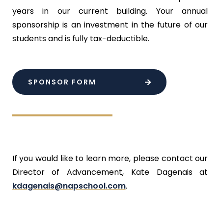
years in our current building. Your annual
sponsorship is an investment in the future of our
students and is fully tax-deductible.
SPONSOR FORM
If you would like to learn more, please contact our
Director of Advancement, Kate Dagenais at
kdagenais@napschool.com
.