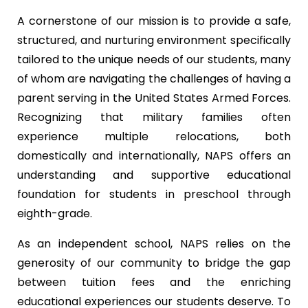
A cornerstone of our mission is to provide a safe,
structured, and nurturing environment specifically
tailored to the unique needs of our students, many
of whom are navigating the challenges of having a
parent serving in the United States Armed Forces.
Recognizing that military families often
experience multiple relocations, both
domestically and internationally, NAPS offers an
understanding and supportive educational
foundation for students in preschool through
eighth-grade.
As an independent school, NAPS relies on the
generosity of our community to bridge the gap
between tuition fees and the enriching
educational experiences our students deserve. To