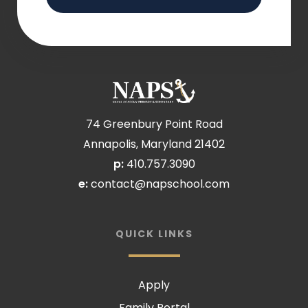
74 Greenbury Point Road
Annapolis, Maryland 21402
p:
410.757.3090
e:
contact@napschool.com
QUICK LINKS
Apply
Family Portal