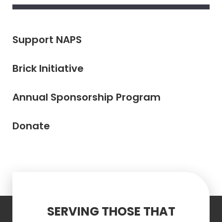
Support NAPS
Brick Initiative
Annual Sponsorship Program
Donate
SERVING THOSE THAT