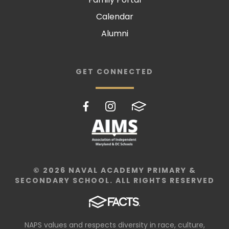
Calendar
Alumni
GET CONNECTED
© 2026 NAVAL ACADEMY PRIMARY &
SECONDARY SCHOOL. ALL RIGHTS RESERVED
NAPS values and respects diversity in race, culture,