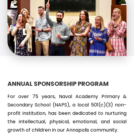
ANNUAL SPONSORSHIP PROGRAM
For over 75 years, Naval Academy Primary &
Secondary School (NAPS), a local 501(c)(3) non-
profit institution, has been dedicated to nurturing
the intellectual, physical, emotional, and social
growth of children in our Annapolis community.