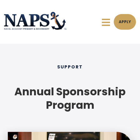
APPLY
SUPPORT
Annual Sponsorship
Program