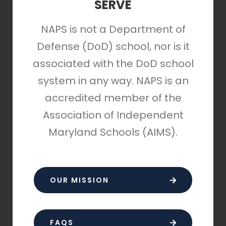
SERVE
NAPS is not a Department of
Defense (DoD) school, nor is it
associated with the DoD school
system in any way. NAPS is an
accredited member of the
Association of Independent
Maryland Schools (AIMS).
OUR MISSION
FAQS