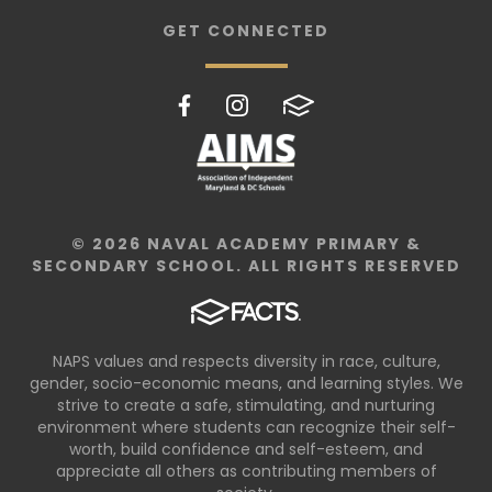
GET CONNECTED
© 2026 NAVAL ACADEMY PRIMARY &
SECONDARY SCHOOL. ALL RIGHTS RESERVED
NAPS values and respects diversity in race, culture,
gender, socio-economic means, and learning styles. We
strive to create a safe, stimulating, and nurturing
environment where students can recognize their self-
worth, build confidence and self-esteem, and
appreciate all others as contributing members of