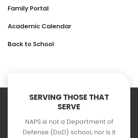
Family Portal
Academic Calendar
Back to School
SERVING THOSE THAT
SERVE
NAPS is not a Department of
Defense (DoD) school, nor is it