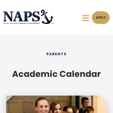
APPLY
PARENTS
Academic Calendar