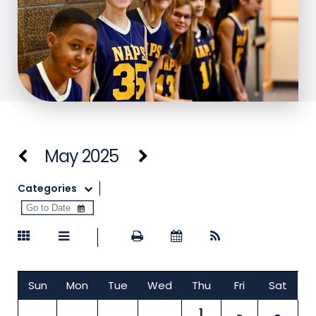
May 2025
Categories
Sun
Mon
Tue
Wed
Thu
Fri
Sat
1