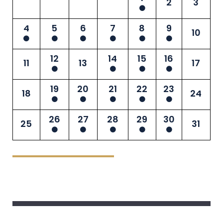
2
3
4
5
6
7
8
9
10
12
14
15
16
11
13
17
19
20
21
22
23
18
24
26
27
28
29
30
25
31