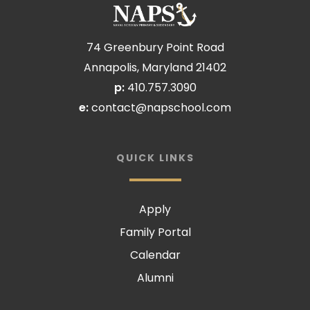
74 Greenbury Point Road
Annapolis, Maryland 21402
p:
410.757.3090
e:
contact@napschool.com
QUICK LINKS
Apply
Family Portal
Calendar
Alumni