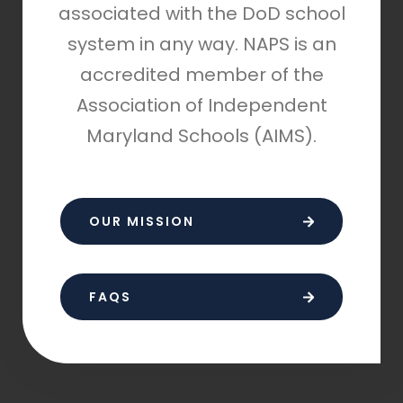
associated with the DoD school
system in any way. NAPS is an
accredited member of the
Association of Independent
Maryland Schools (AIMS).
OUR MISSION
FAQS