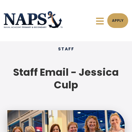
APPLY
STAFF
Staff Email - Jessica
Culp