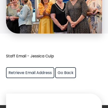
Staff Email - Jessica Culp