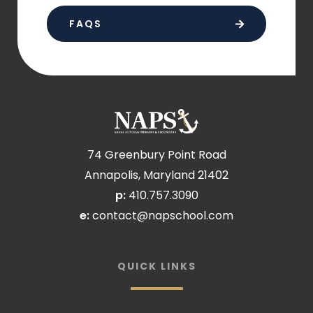
FAQS
74 Greenbury Point Road
Annapolis, Maryland 21402
p:
410.757.3090
e:
contact@napschool.com
QUICK LINKS