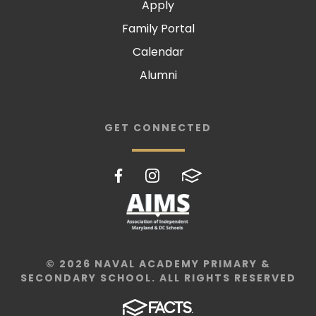
Apply
Family Portal
Calendar
Alumni
GET CONNECTED
© 2026 NAVAL ACADEMY PRIMARY &
SECONDARY SCHOOL. ALL RIGHTS RESERVED