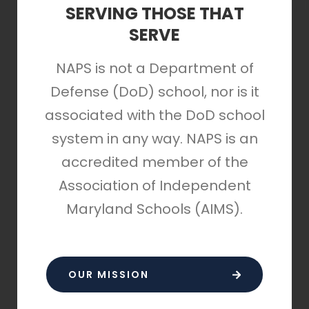
SERVING THOSE THAT
SERVE
NAPS is not a Department of
Defense (DoD) school, nor is it
associated with the DoD school
system in any way. NAPS is an
accredited member of the
Association of Independent
Maryland Schools (AIMS).
OUR MISSION