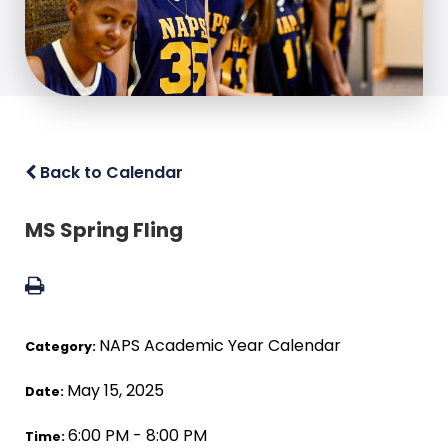
Back to Calendar
MS Spring Fling
NAPS Academic Year Calendar
Category:
May 15, 2025
Date:
6:00 PM - 8:00 PM
Time: