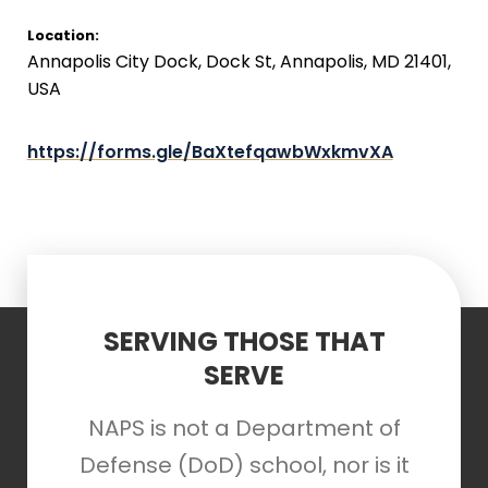
Location:
Annapolis City Dock, Dock St, Annapolis, MD 21401,
USA
https://forms.gle/BaXtefqawbWxkmvXA
SERVING THOSE THAT
SERVE
NAPS is not a Department of
Defense (DoD) school, nor is it