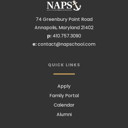
74 Greenbury Point Road
Annapolis, Maryland 21402
p:
410.757.3090
e:
contact@napschool.com
QUICK LINKS
Apply
Family Portal
Calendar
Alumni