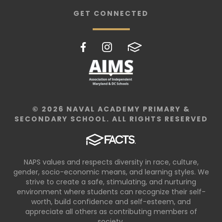
GET CONNECTED
© 2026 NAVAL ACADEMY PRIMARY &
SECONDARY SCHOOL. ALL RIGHTS RESERVED
NAPS values and respects diversity in race, culture,
gender, socio-economic means, and learning styles. We
strive to create a safe, stimulating, and nurturing
environment where students can recognize their self-
worth, build confidence and self-esteem, and
appreciate all others as contributing members of
society.