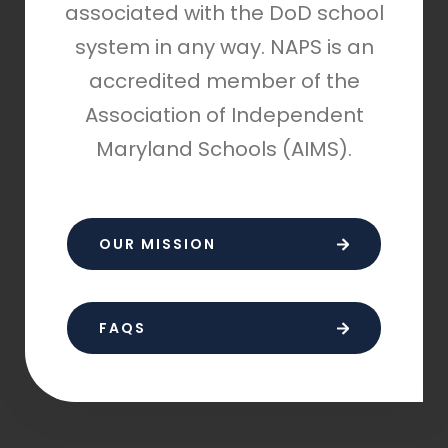
associated with the DoD school
system in any way. NAPS is an
accredited member of the
Association of Independent
Maryland Schools (AIMS).
OUR MISSION
FAQS