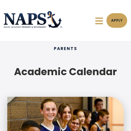
APPLY
PARENTS
Academic Calendar