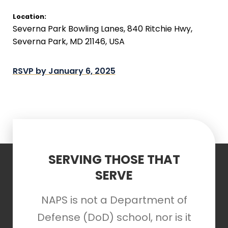
Location:
Severna Park Bowling Lanes, 840 Ritchie Hwy,
Severna Park, MD 21146, USA
RSVP by January 6, 2025
SERVING THOSE THAT
SERVE
NAPS is not a Department of
Defense (DoD) school, nor is it