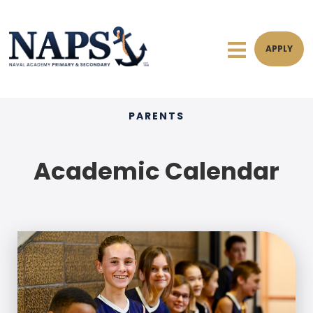
APPLY
PARENTS
Academic Calendar