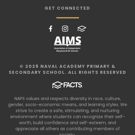
GET CONNECTED
© 2026 NAVAL ACADEMY PRIMARY &
SECONDARY SCHOOL. ALL RIGHTS RESERVED
NAPS values and respects diversity in race, culture,
gender, socio-economic means, and learning styles. We
strive to create a safe, stimulating, and nurturing
environment where students can recognize their self-
worth, build confidence and self-esteem, and
appreciate all others as contributing members of
society.