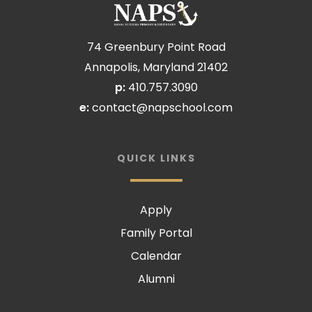
74 Greenbury Point Road
Annapolis, Maryland 21402
p:
410.757.3090
e:
contact@napschool.com
QUICK LINKS
Apply
Family Portal
Calendar
Alumni