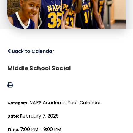
Back to Calendar
Middle School Social
NAPS Academic Year Calendar
Category:
February 7, 2025
Date:
7:00 PM - 9:00 PM
Time: