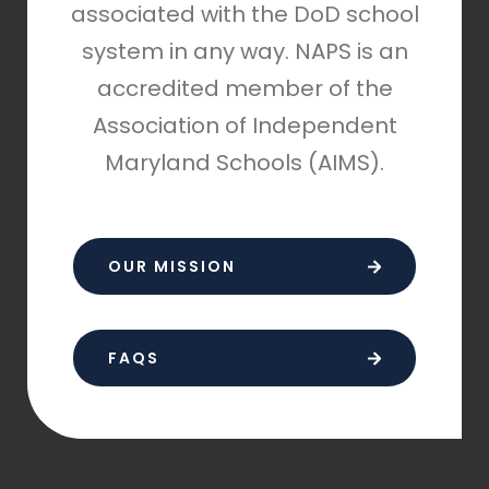
associated with the DoD school
system in any way. NAPS is an
accredited member of the
Association of Independent
Maryland Schools (AIMS).
OUR MISSION
FAQS