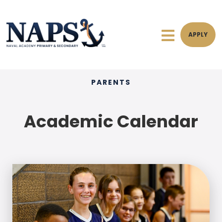
APPLY
PARENTS
Academic Calendar