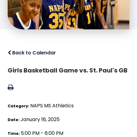
Back to Calendar
Girls Basketball Game vs. St. Paul's GB
NAPS MS Athletics
Category:
January 16, 2025
Date:
5:00 PM - 6:00 PM
Time: