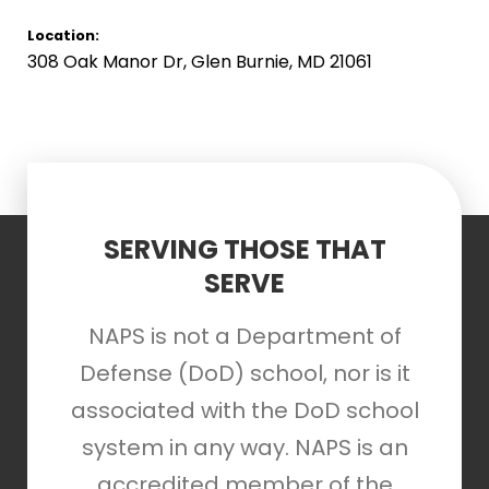
Location:
308 Oak Manor Dr, Glen Burnie, MD 21061
SERVING THOSE THAT
SERVE
NAPS is not a Department of
Defense (DoD) school, nor is it
associated with the DoD school
system in any way. NAPS is an
accredited member of the