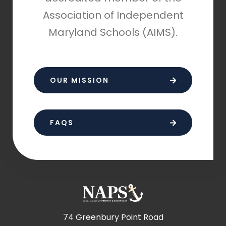
Association of Independent
Maryland Schools (AIMS).
OUR MISSION
FAQS
74 Greenbury Point Road