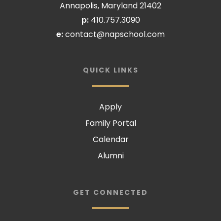
Annapolis, Maryland 21402
p:
410.757.3090
e:
contact@napschool.com
QUICK LINKS
Apply
Family Portal
Calendar
Alumni
GET CONNECTED